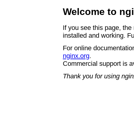
Welcome to ngi
If you see this page, the
installed and working. Fu
For online documentation
nginx.org
.
Commercial support is a
Thank you for using ngin